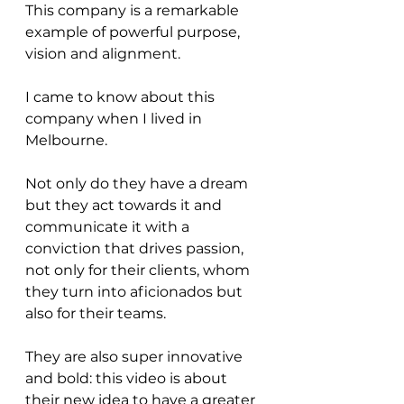
This company is a remarkable 
example of powerful purpose, 
vision and alignment.
I came to know about this 
company when I lived in 
Melbourne. 
Not only do they have a dream 
but they act towards it and 
communicate it with a 
conviction that drives passion, 
not only for their clients, whom 
they turn into aficionados but 
also for their teams.
They are also super innovative 
and bold: this video is about 
their new idea to have a greater 