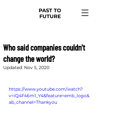
PAST TO
FUTURE
Nov 2, 2020
1 min read
Who said companies couldn't
change the world?
Updated:
Nov 5, 2020
https://www.youtube.com/watch?
v=iQ4F46m1_Y4&feature=emb_logo&
ab_channel=Thankyou