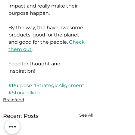
impact and really make their 
purpose happen.
By the way, the have awesome 
products, good for the planet 
and good for the people. 
Check 
them out
.
Food for thought and 
inspiration!
#Purpose
#StrategicAlignment
#Storytelling
Brainfood
See All
Recent Posts