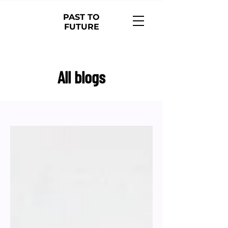
PAST TO
FUTURE
All blogs